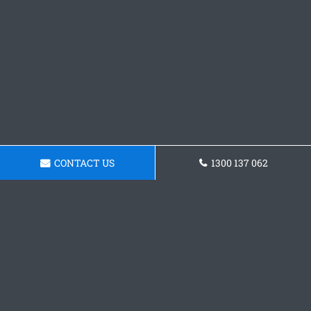
CONTACT US
1300 137 062