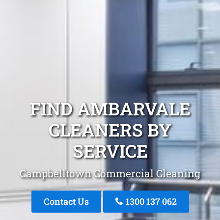
FIND AMBARVALE
CLEANERS BY
SERVICE
Campbelltown Commercial Cleaning
Contact Us
1300 137 062