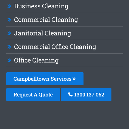
Business Cleaning
Commercial Cleaning
Janitorial Cleaning
Commercial Office Cleaning
Office Cleaning
Campbelltown Services
Request A Quote
1300 137 062