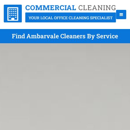
Find Ambarvale Cleaners By Service