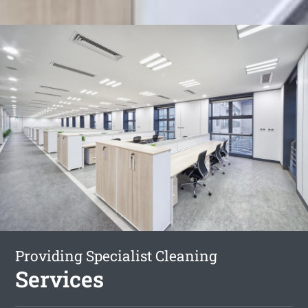
Providing Specialist Cleaning
Services