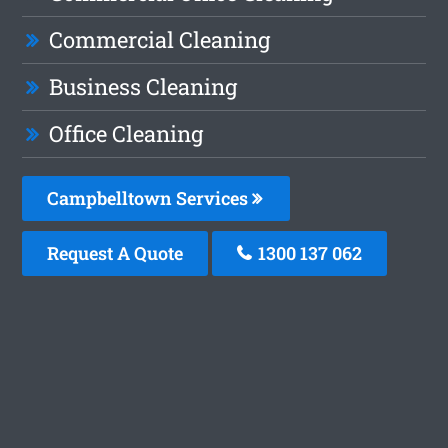
Commercial Cleaning
Business Cleaning
Office Cleaning
Campbelltown Services
Request A Quote
1300 137 062