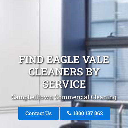
FIND EAGLE VALE
CLEANERS BY
SERVICE
Campbelltown Commercial Cleaning
Contact Us
1300 137 062