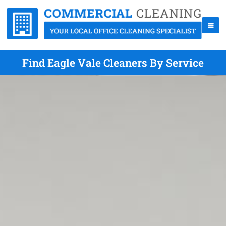
Find Eagle Vale Cleaners By Service