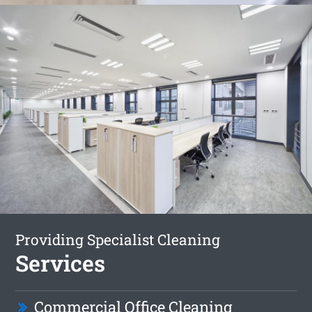
Providing Specialist Cleaning
Services
Commercial Office Cleaning