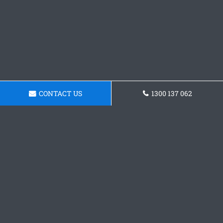
CONTACT US
1300 137 062