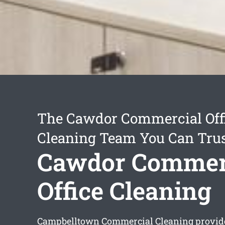
The Cawdor Commercial Off
Cleaning Team You Can Tru
Cawdor Commer
Office Cleaning
Campbelltown Commercial Cleaning provi