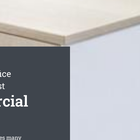
ice
st
cial
des many