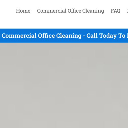
Home
Commercial Office Cleaning
FAQ
Commercial Office Cleaning - Call Today To