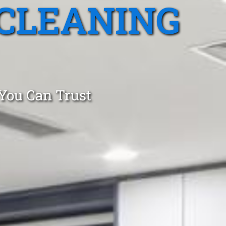
CLEANING
 You Can Trust