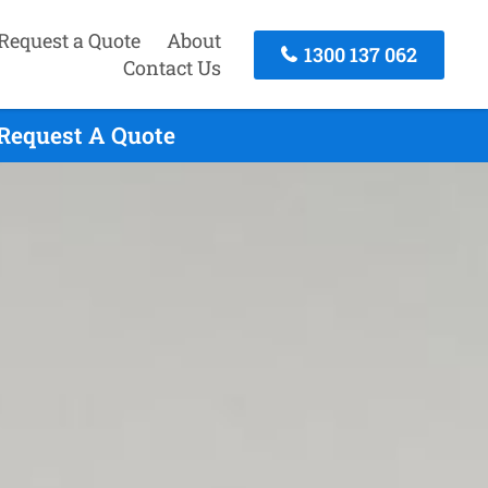
Request a Quote
About
1300 137 062
Contact Us
 Request A Quote