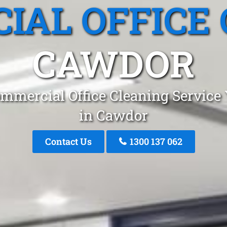
IAL OFFICE 
CAWDOR
mmercial Office Cleaning Service
in Cawdor
Contact Us
1300 137 062