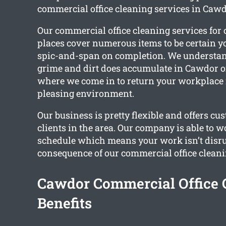
commercial office cleaning services in Cawd
Our commercial office cleaning services fo
places cover numerous items to be certain y
spic-and-span on completion. We understa
grime and dirt does accumulate in Cawdor off
where we come in to return your workplace 
pleasing environment.
Our business is pretty flexible and offers cu
clients in the area. Our company is able to w
schedule which means your work isn’t disru
consequence of our commercial office cleani
Cawdor Commercial Office 
Benefits