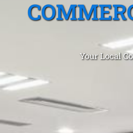
COMMERC
Your Local Co