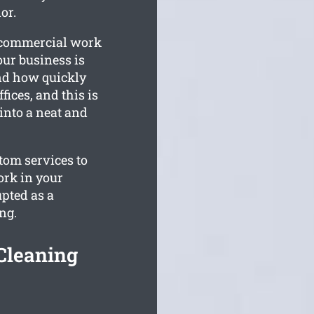
or.
r commercial work
our business is
nd how quickly
ices, and this is
into a neat and
stom services to
ork in your
pted as a
ng.
Cleaning