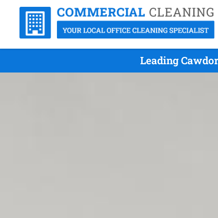
Leading Cawdor 