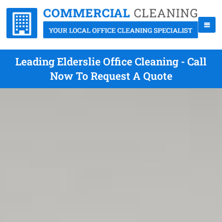
Leading Elderslie Office Cleaning - Call
Now To Request A Quote