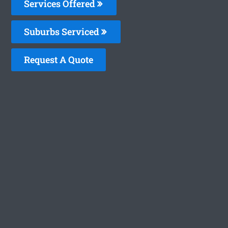
Services Offered
Suburbs Serviced
Request A Quote