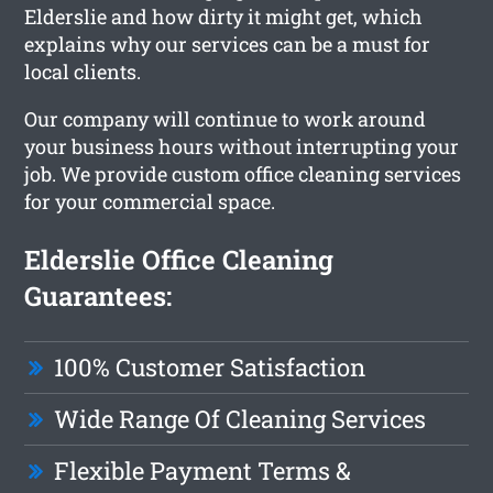
Elderslie and how dirty it might get, which
explains why our services can be a must for
local clients.
Our company will continue to work around
your business hours without interrupting your
job. We provide custom office cleaning services
for your commercial space.
Elderslie Office Cleaning
Guarantees:
100% Customer Satisfaction
Wide Range Of Cleaning Services
Flexible Payment Terms &