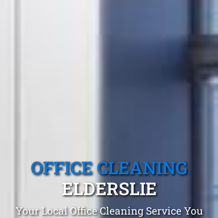
OFFICE CLEANING
ELDERSLIE
Your Local Office Cleaning Service You