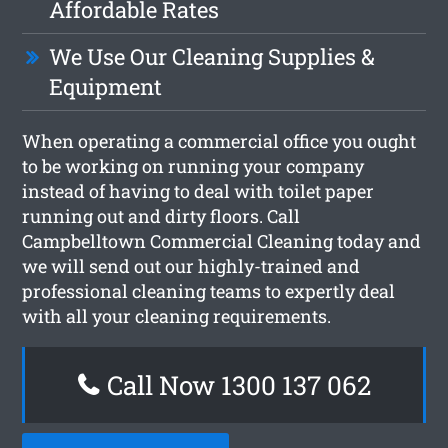
Affordable Rates
We Use Our Cleaning Supplies &
Equipment
When operating a commercial office you ought
to be working on running your company
instead of having to deal with toilet paper
running out and dirty floors. Call
Campbelltown Commercial Cleaning today and
we will send out our highly-trained and
professional cleaning teams to expertly deal
with all your cleaning requirements.
Call Now 1300 137 062