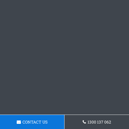
CONTACT US
1300 137 062