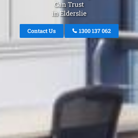
Can Trust
in Elderslie
Contact Us
1300 137 062