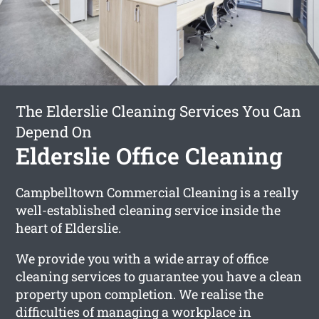
The Elderslie Cleaning Services You Can
Depend On
Elderslie Office Cleaning
Campbelltown Commercial Cleaning is a really
well-established cleaning service inside the
heart of Elderslie.
We provide you with a wide array of office
cleaning services to guarantee you have a clean
property upon completion. We realise the
difficulties of managing a workplace in