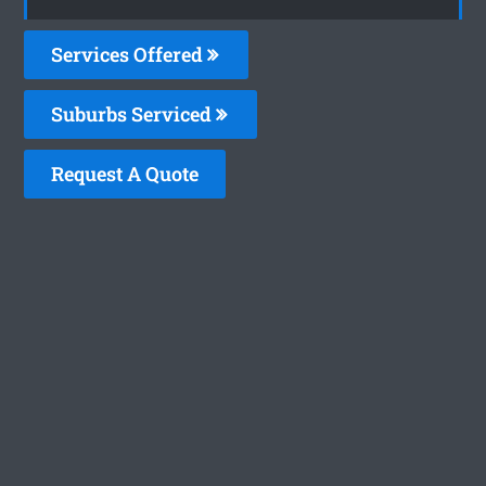
Services Offered
Suburbs Serviced
Request A Quote