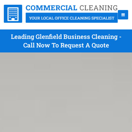
Leading Glenfield Business Cleaning -
Call Now To Request A Quote