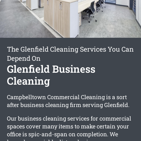
The Glenfield Cleaning Services You Can
Depend On
Glenfield Business
Cleaning
Campbelltown Commercial Cleaning is a sort
after business cleaning firm serving Glenfield.
Our business cleaning services for commercial
spaces cover many items to make certain your
office is spic-and-span on completion. We