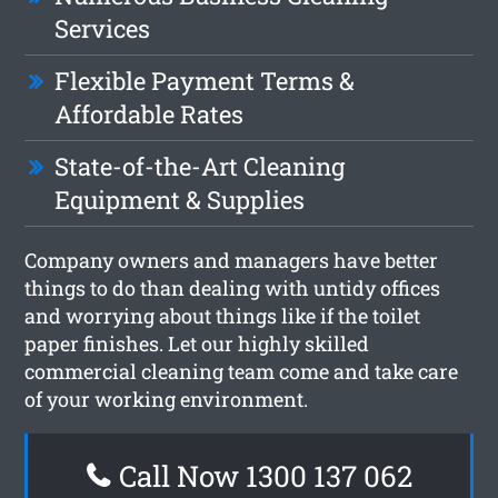
Services
Flexible Payment Terms &
Affordable Rates
State-of-the-Art Cleaning
Equipment & Supplies
Company owners and managers have better
things to do than dealing with untidy offices
and worrying about things like if the toilet
paper finishes. Let our highly skilled
commercial cleaning team come and take care
of your working environment.
Call Now 1300 137 062