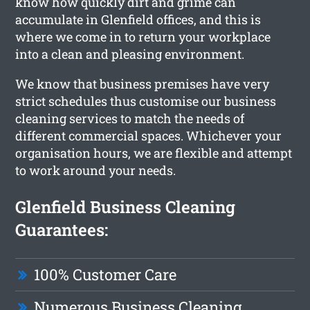
know how quickly dirt and grime can
accumulate in Glenfield offices, and this is
where we come in to return your workplace
into a clean and pleasing environment.
We know that business premises have very
strict schedules thus customise our business
cleaning services to match the needs of
different commercial spaces. Whichever your
organisation hours, we are flexible and attempt
to work around your needs.
Glenfield Business Cleaning
Guarantees:
100% Customer Care
Numerous Business Cleaning