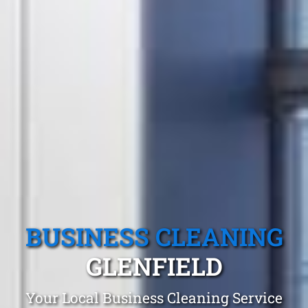
BUSINESS CLEANING
GLENFIELD
Your Local Business Cleaning Service