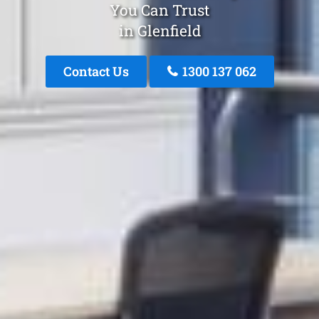
You Can Trust
in Glenfield
Contact Us
1300 137 062