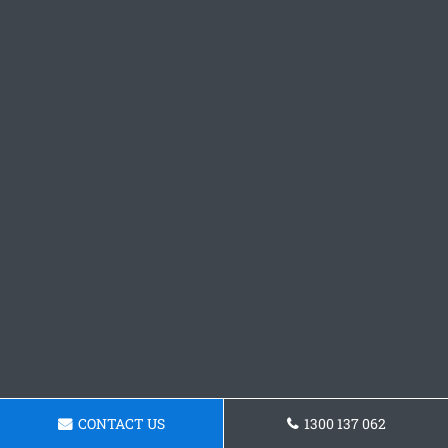
CONTACT US
1300 137 062