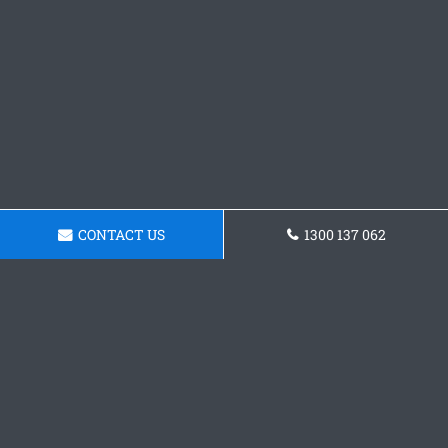
CONTACT US
1300 137 062