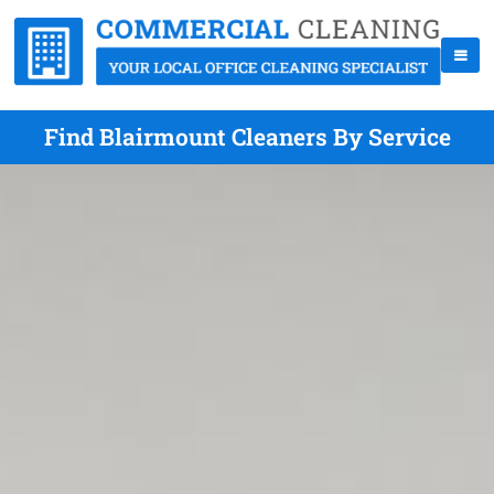
Find Blairmount Cleaners By Service