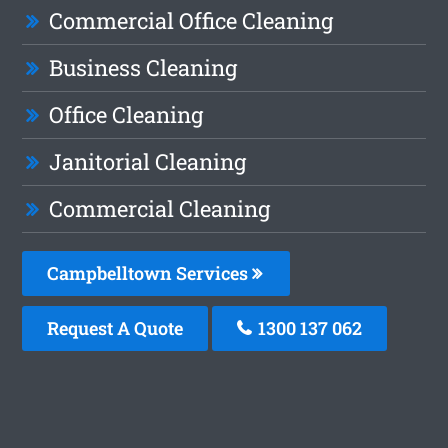
Commercial Office Cleaning
Business Cleaning
Office Cleaning
Janitorial Cleaning
Commercial Cleaning
Campbelltown Services
Request A Quote
1300 137 062