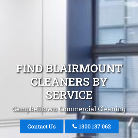
FIND BLAIRMOUNT
CLEANERS BY
SERVICE
Campbelltown Commercial Cleaning
Contact Us
1300 137 062