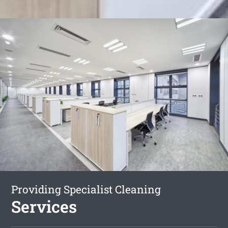
Providing Specialist Cleaning
Services