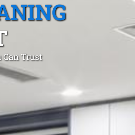
ANING
T
 Can Trust