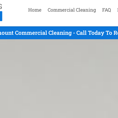
Home
Commercial Cleaning
FAQ
mount Commercial Cleaning - Call Today To R