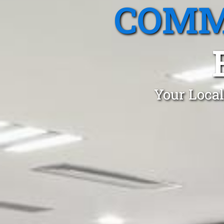
COMM
Your Local