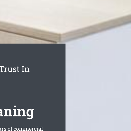
Trust In
aning
rs of commercial