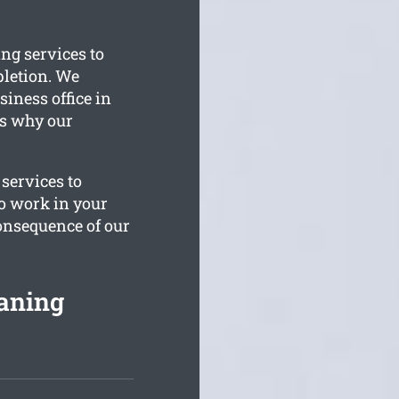
ng services to
letion. We
siness office in
is why our
 services to
to work in your
consequence of our
aning