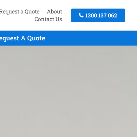
Request a Quote
About
1300 137 062
Contact Us
equest A Quote