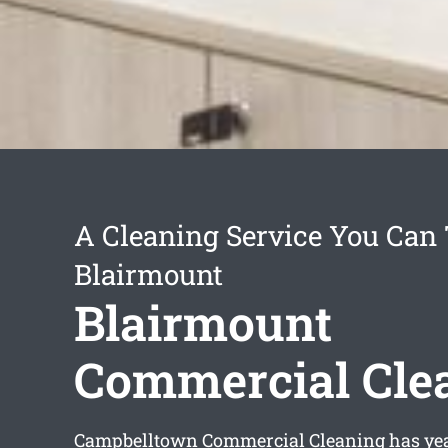
A Cleaning Service You Can 
Blairmount
Blairmount
Commercial Cle
Campbelltown Commercial Cleaning has yea