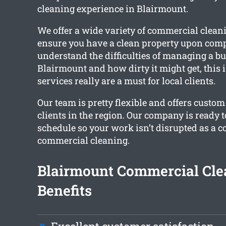
cleaning experience in Blairmount.
We offer a wide variety of commercial cleani
ensure you have a clean property upon comp
understand the difficulties of managing a bu
Blairmount and how dirty it might get, this 
services really are a must for local clients.
Our team is pretty flexible and offers custom
clients in the region. Our company is ready 
schedule so your work isn’t disrupted as a 
commercial cleaning.
Blairmount Commercial Cle
Benefits