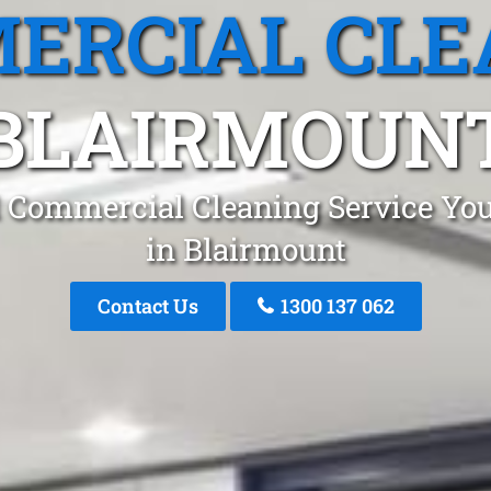
ERCIAL CLE
BLAIRMOUN
 Commercial Cleaning Service You
in Blairmount
Contact Us
1300 137 062