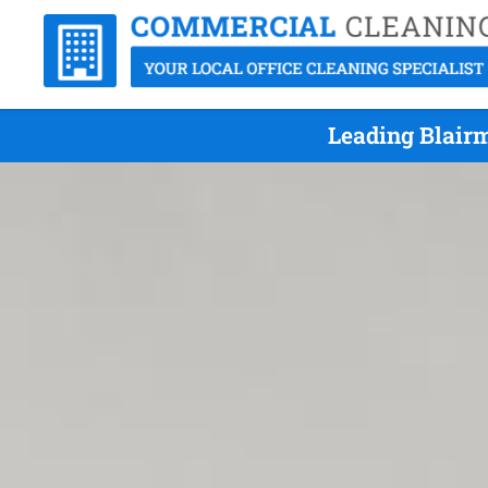
Leading Blair