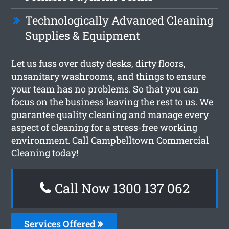
Technologically Advanced Cleaning
Supplies & Equipment
Let us fuss over dusty desks, dirty floors,
unsanitary washrooms, and things to ensure
your team has no problems. So that you can
focus on the business leaving the rest to us. We
guarantee quality cleaning and manage every
aspect of cleaning for a stress-free working
environment. Call Campbelltown Commercial
Cleaning today!
Call Now 1300 137 062
Services Offered