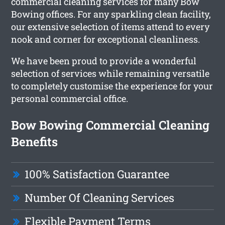
commercial cleaning services for many Bow
Bowing offices. For any sparkling clean facility,
our extensive selection of items attend to every
nook and corner for exceptional cleanliness.
We have been proud to provide a wonderful
selection of services while remaining versatile
to completely customise the experience for your
personal commercial office.
Bow Bowing Commercial Cleaning
Benefits
100% Satisfaction Guarantee
Number Of Cleaning Services
Flexible Payment Terms