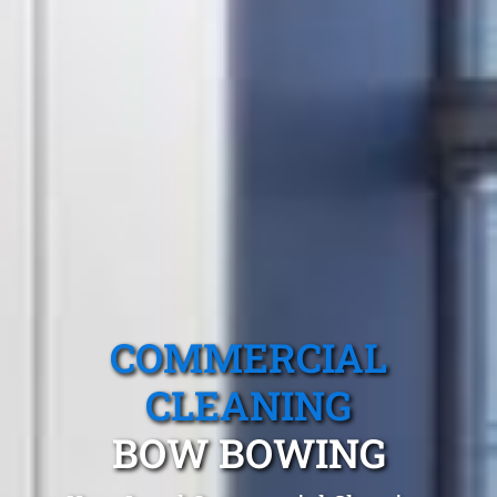
COMMERCIAL
CLEANING
BOW BOWING