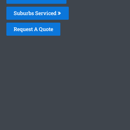
Suburbs Serviced
Request A Quote