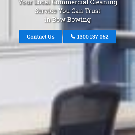
Your Local Commercial Cleaning
Service You Can Trust
in Bow Bowing
Contact Us
1300 137 062