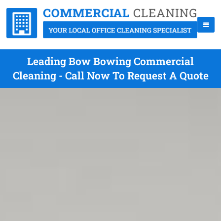
Leading Bow Bowing Commercial
Cleaning - Call Now To Request A Quote