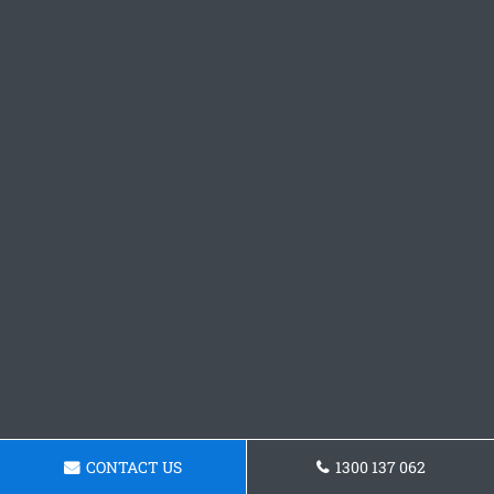
CONTACT US
1300 137 062