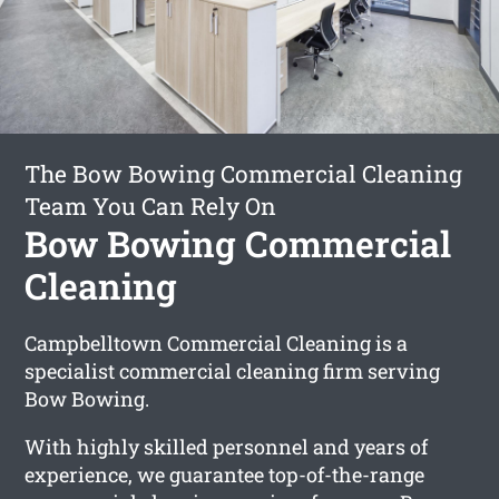
The Bow Bowing Commercial Cleaning
Team You Can Rely On
Bow Bowing Commercial
Cleaning
Campbelltown Commercial Cleaning is a
specialist commercial cleaning firm serving
Bow Bowing.
With highly skilled personnel and years of
experience, we guarantee top-of-the-range