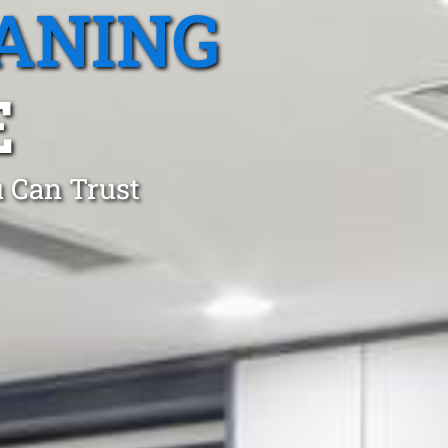
ANING
E
 Can Trust