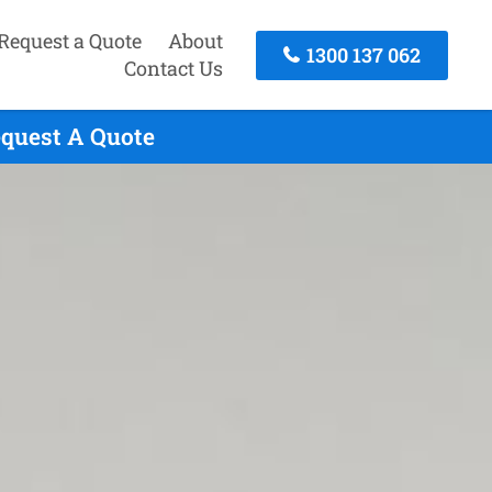
Request a Quote
About
1300 137 062
Contact Us
equest A Quote