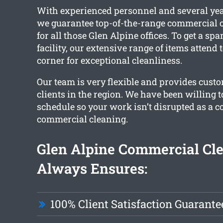
With experienced personnel and several yea
we guarantee top-of-the-range commercial c
for all those Glen Alpine offices. To get a sp
facility, our extensive range of items attend
corner for exceptional cleanliness.
Our team is very flexible and provides custo
clients in the region. We have been willing 
schedule so your work isn’t disrupted as a 
commercial cleaning.
Glen Alpine Commercial Cl
Always Ensures:
100% Client Satisfaction Guarante