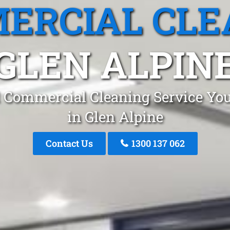
ERCIAL CLE
GLEN ALPIN
 Commercial Cleaning Service You
in Glen Alpine
Contact Us
1300 137 062