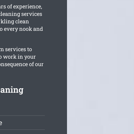
rs of experience,
leaning services
arkling clean
 to every nook and
m services to
to work in your
consequence of our
eaning
e