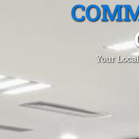
COMM
Your Local