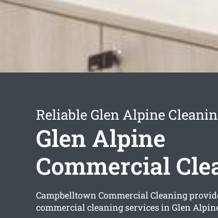
Reliable Glen Alpine Cleanin
Glen Alpine
Commercial Cle
Campbelltown Commercial Cleaning provi
commercial cleaning services in Glen Alpin