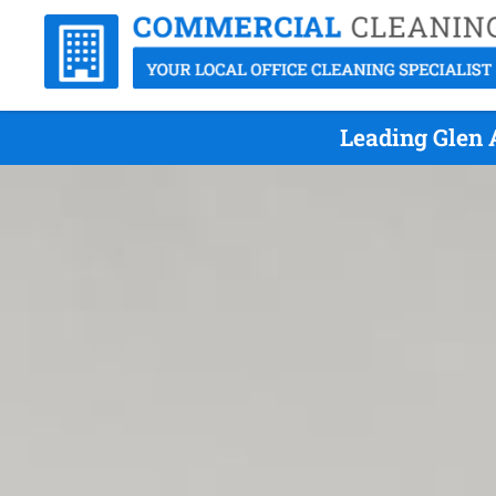
Leading Glen 