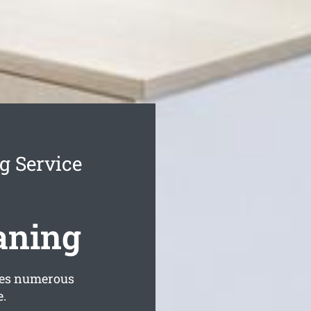
g Service
aning
des numerous
e.