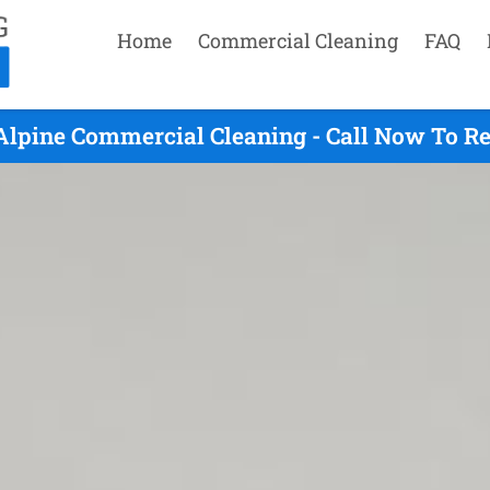
Home
Commercial Cleaning
FAQ
Alpine Commercial Cleaning - Call Now To R