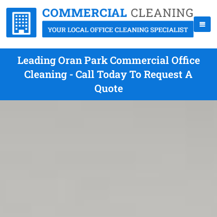
Leading Oran Park Commercial Office
Cleaning - Call Today To Request A
Quote