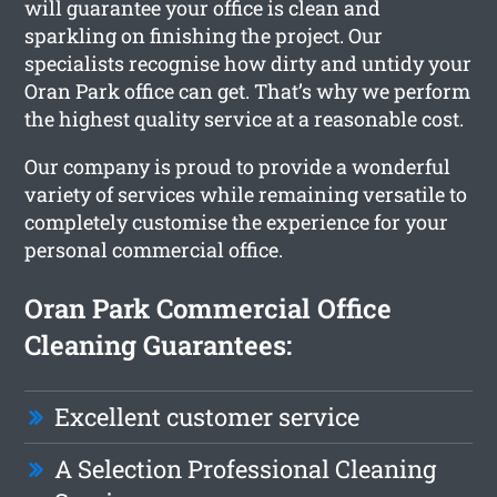
will guarantee your office is clean and
sparkling on finishing the project. Our
specialists recognise how dirty and untidy your
Oran Park office can get. That’s why we perform
the highest quality service at a reasonable cost.
Our company is proud to provide a wonderful
variety of services while remaining versatile to
completely customise the experience for your
personal commercial office.
Oran Park Commercial Office
Cleaning Guarantees:
Excellent customer service
A Selection Professional Cleaning