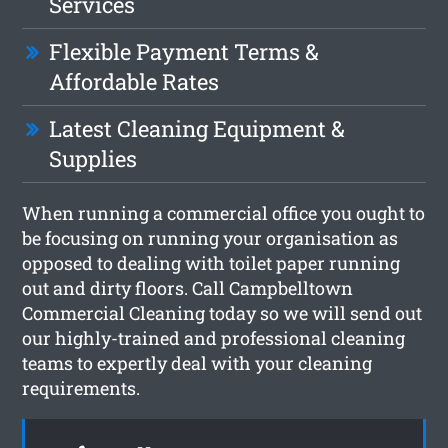
Services
Flexible Payment Terms &
Affordable Rates
Latest Cleaning Equipment &
Supplies
When running a commercial office you ought to
be focusing on running your organisation as
opposed to dealing with toilet paper running
out and dirty floors. Call Campbelltown
Commercial Cleaning today so we will send out
our highly-trained and professional cleaning
teams to expertly deal with your cleaning
requirements.