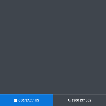
CONTACT US
1300 137 062