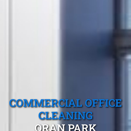
COMMERCIAL OFFICE
CLEANING
ORAN PARK