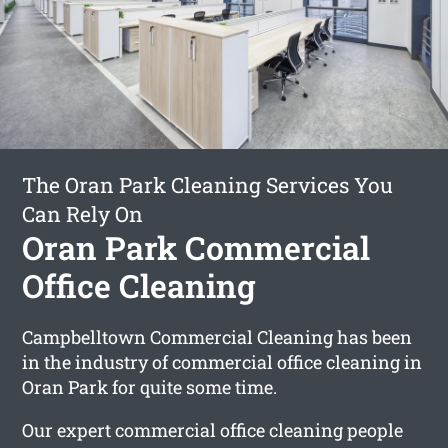
The Oran Park Cleaning Services You
Can Rely On
Oran Park Commercial
Office Cleaning
Campbelltown Commercial Cleaning has been
in the industry of commercial office cleaning in
Oran Park for quite some time.
Our expert commercial office cleaning people