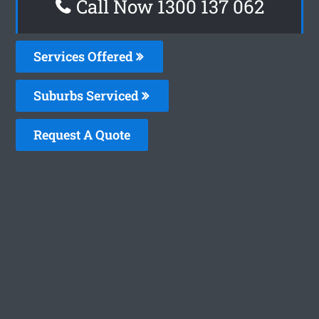
Call Now 1300 137 062
Services Offered
Suburbs Serviced
Request A Quote