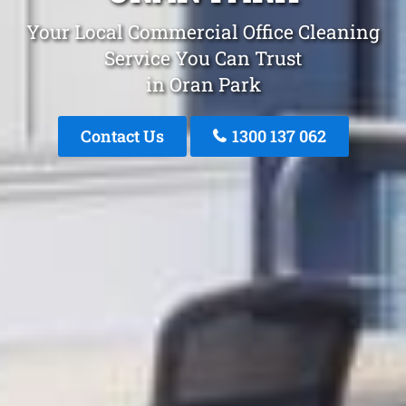
Your Local Commercial Office Cleaning
Service You Can Trust
in Oran Park
Contact Us
1300 137 062