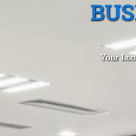
BUS
Your Loc