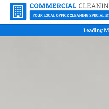
Leading Mi