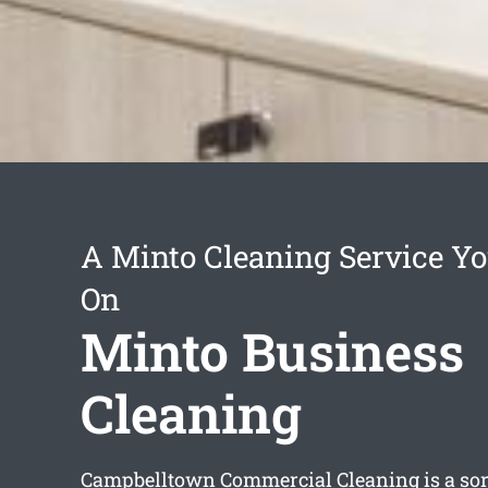
A Minto Cleaning Service Y
On
Minto Business
Cleaning
Campbelltown Commercial Cleaning is a sort