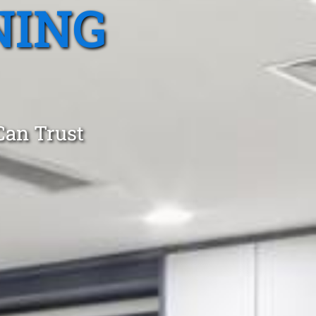
NING
Can Trust