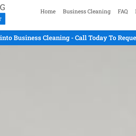
Home
Business Cleaning
FAQ
nto Business Cleaning - Call Today To Requ