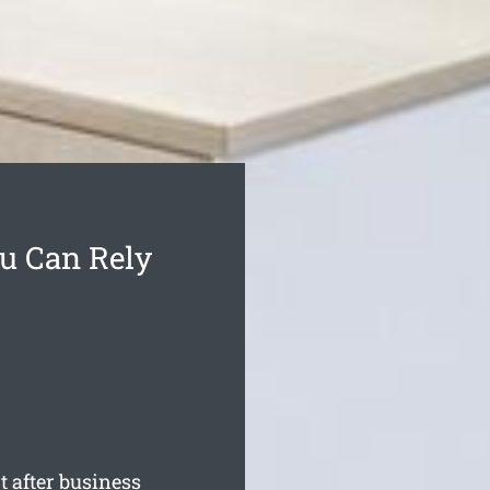
ou Can Rely
 after business