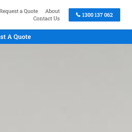
Request a Quote
About
1300 137 062
Contact Us
est A Quote