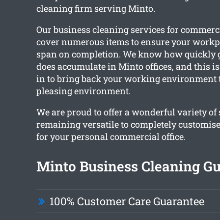
cleaning firm serving Minto.
Our business cleaning services for commerc
cover numerous items to ensure your workpl
span on completion. We know how quickly g
does accumulate in Minto offices, and this 
in to bring back your working environment 
pleasing environment.
We are proud to offer a wonderful variety of
remaining versatile to completely customise
for your personal commercial office.
Minto Business Cleaning G
100% Customer Care Guarantee