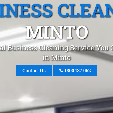
INESS CLEA
MINTO
al Business Cleaning Service You 
in Minto
Contact Us
1300 137 062