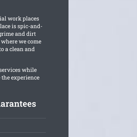
ial work places
ace is spic-and-
rime and dirt
is where we come
to a clean and
 services while
 the experience
uarantees